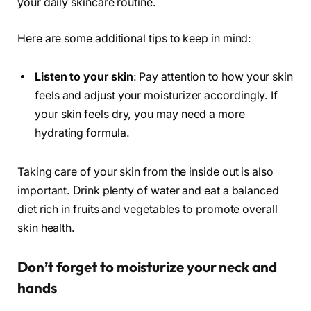
your daily skincare routine.
Here are some additional tips to keep in mind:
Listen to your skin
: Pay attention to how your skin
feels and adjust your moisturizer accordingly. If
your skin feels dry, you may need a more
hydrating formula.
Taking care of your skin from the inside out is also
important. Drink plenty of water and eat a balanced
diet rich in fruits and vegetables to promote overall
skin health.
Don’t forget to moisturize your neck and
hands