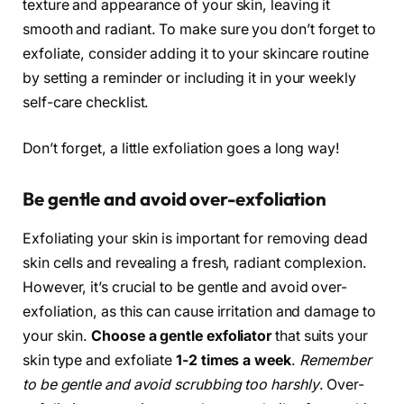
texture and appearance of your skin, leaving it
smooth and radiant. To make sure you don’t forget to
exfoliate, consider adding it to your skincare routine
by setting a reminder or including it in your weekly
self-care checklist.
Don’t forget, a little exfoliation goes a long way!
Be gentle and avoid over-exfoliation
Exfoliating your skin is important for removing dead
skin cells and revealing a fresh, radiant complexion.
However, it’s crucial to be gentle and avoid over-
exfoliation, as this can cause irritation and damage to
your skin.
Choose a gentle exfoliator
that suits your
skin type and exfoliate
1-2 times a week
.
Remember
to be gentle and avoid scrubbing too harshly
. Over-