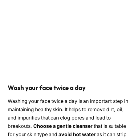
Wash your face twice a day
Washing your face twice a day is an important step in
maintaining healthy skin. It helps to remove dirt, oil,
and impurities that can clog pores and lead to
breakouts.
Choose a gentle cleanser
that is suitable
for your skin type and
avoid hot water
as it can strip