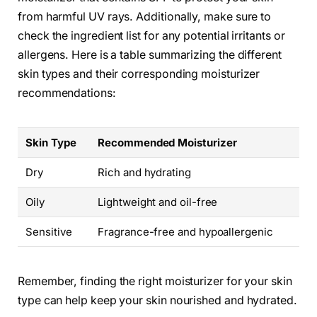
from harmful UV rays. Additionally, make sure to
check the ingredient list for any potential irritants or
allergens. Here is a table summarizing the different
skin types and their corresponding moisturizer
recommendations:
Skin Type
Recommended Moisturizer
Dry
Rich and hydrating
Oily
Lightweight and oil-free
Sensitive
Fragrance-free and hypoallergenic
Remember, finding the right moisturizer for your skin
type can help keep your skin nourished and hydrated.