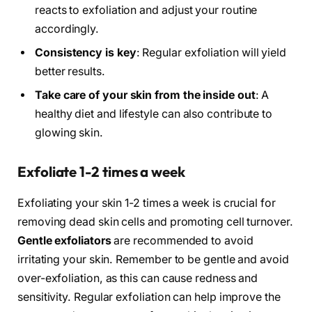
reacts to exfoliation and adjust your routine
accordingly.
Consistency is key
: Regular exfoliation will yield
better results.
Take care of your skin from the inside out
: A
healthy diet and lifestyle can also contribute to
glowing skin.
Exfoliate 1-2 times a week
Exfoliating your skin 1-2 times a week is crucial for
removing dead skin cells and promoting cell turnover.
Gentle exfoliators
are recommended to avoid
irritating your skin. Remember to be gentle and avoid
over-exfoliation, as this can cause redness and
sensitivity. Regular exfoliation can help improve the