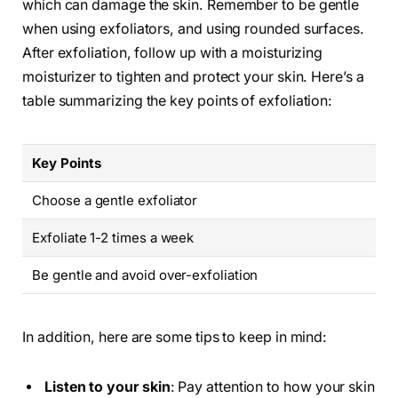
which can damage the skin. Remember to be gentle
when using exfoliators, and using rounded surfaces.
After exfoliation, follow up with a moisturizing
moisturizer to tighten and protect your skin. Here’s a
table summarizing the key points of exfoliation:
Key Points
Choose a gentle exfoliator
Exfoliate 1-2 times a week
Be gentle and avoid over-exfoliation
In addition, here are some tips to keep in mind:
Listen to your skin
: Pay attention to how your skin