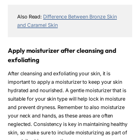
Also Read:
Difference Between Bronze Skin
and Caramel Skin
Apply moisturizer after cleansing and
exfoliating
After cleansing and exfoliating your skin, it is
important to apply a moisturizer to keep your skin
hydrated and nourished. A gentle moisturizer that is
suitable for your skin type will help lock in moisture
and prevent dryness. Remember to also moisturize
your neck and hands, as these areas are often
neglected. Consistency is key in maintaining healthy
skin, so make sure to include moisturizing as part of