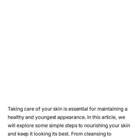
Taking care of your skin is essential for maintaining a
healthy and youngest appearance. In this article, we
will explore some simple steps to nourishing your skin
and keep it looking its best. From cleansing to