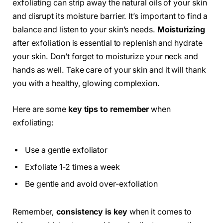
exfoliating can strip away the natural oils of your skin
and disrupt its moisture barrier. It’s important to find a
balance and listen to your skin’s needs.
Moisturizing
after exfoliation is essential to replenish and hydrate
your skin. Don’t forget to moisturize your neck and
hands as well. Take care of your skin and it will thank
you with a healthy, glowing complexion.
Here are some
key tips to remember
when
exfoliating:
Use a gentle exfoliator
Exfoliate 1-2 times a week
Be gentle and avoid over-exfoliation
Remember,
consistency is key
when it comes to