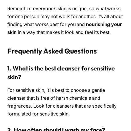
Remember, everyone’s skin is unique, so what works
for one person may not work for another. It’s all about
finding what works best for you and
nourishing your
skin
in a way that makes it look and feel its best.
Frequently Asked Questions
1. What is the best cleanser for sensitive
skin?
For sensitive skin, it is best to choose a gentle
cleanser that is free of harsh chemicals and
fragrances. Look for cleansers that are specifically
formulated for sensitive skin.
2. How often should I wash my face?