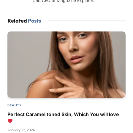
and CEO of Magazine Explorer.
Related
Posts
BEAUTY
Perfect Caramel toned Skin, Which You will love
January 22, 2024