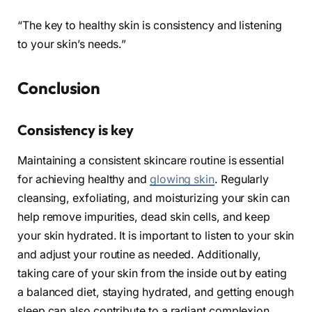
“The key to healthy skin is consistency and listening
to your skin’s needs.”
Conclusion
Consistency is key
Maintaining a consistent skincare routine is essential
for achieving healthy and
glowing skin
. Regularly
cleansing, exfoliating, and moisturizing your skin can
help remove impurities, dead skin cells, and keep
your skin hydrated. It is important to listen to your skin
and adjust your routine as needed. Additionally,
taking care of your skin from the inside out by eating
a balanced diet, staying hydrated, and getting enough
sleep can also contribute to a radiant complexion.