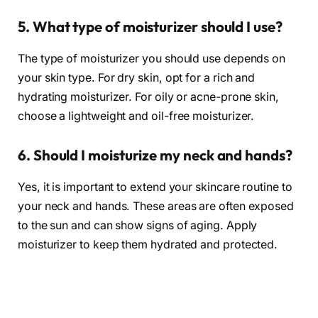
5. What type of moisturizer should I use?
The type of moisturizer you should use depends on
your skin type. For dry skin, opt for a rich and
hydrating moisturizer. For oily or acne-prone skin,
choose a lightweight and oil-free moisturizer.
6. Should I moisturize my neck and hands?
Yes, it is important to extend your skincare routine to
your neck and hands. These areas are often exposed
to the sun and can show signs of aging. Apply
moisturizer to keep them hydrated and protected.