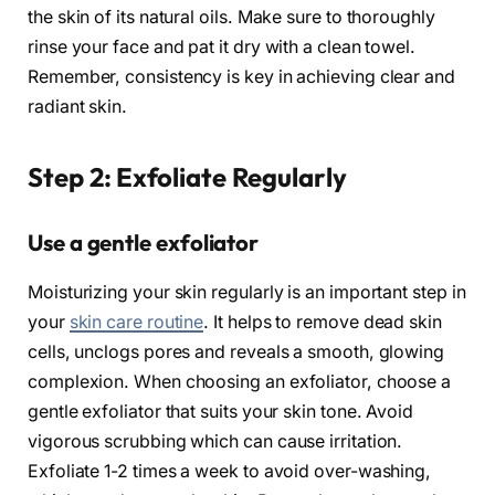
the skin of its natural oils. Make sure to thoroughly
rinse your face and pat it dry with a clean towel.
Remember, consistency is key in achieving clear and
radiant skin.
Step 2: Exfoliate Regularly
Use a gentle exfoliator
Moisturizing your skin regularly is an important step in
your
skin care routine
. It helps to remove dead skin
cells, unclogs pores and reveals a smooth, glowing
complexion. When choosing an exfoliator, choose a
gentle exfoliator that suits your skin tone. Avoid
vigorous scrubbing which can cause irritation.
Exfoliate 1-2 times a week to avoid over-washing,