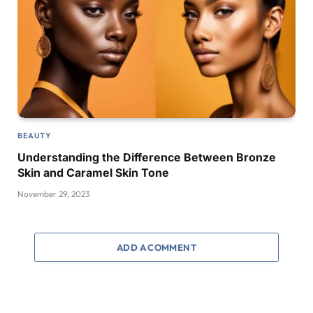
BEAUTY
Understanding the Difference Between Bronze
Skin and Caramel Skin Tone
November 29, 2023
ADD A COMMENT