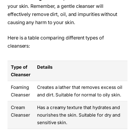
your skin. Remember, a gentle cleanser will
effectively remove dirt, oil, and impurities without
causing any harm to your skin.
Here is a table comparing different types of
cleansers:
Type of
Details
Cleanser
Foaming
Creates a lather that removes excess oil
Cleanser
and dirt. Suitable for normal to oily skin.
Cream
Has a creamy texture that hydrates and
Cleanser
nourishes the skin. Suitable for dry and
sensitive skin.