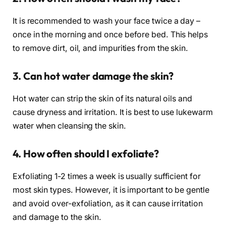
It is recommended to wash your face twice a day –
once in the morning and once before bed. This helps
to remove dirt, oil, and impurities from the skin.
3. Can hot water damage the skin?
Hot water can strip the skin of its natural oils and
cause dryness and irritation. It is best to use lukewarm
water when cleansing the skin.
4. How often should I exfoliate?
Exfoliating 1-2 times a week is usually sufficient for
most skin types. However, it is important to be gentle
and avoid over-exfoliation, as it can cause irritation
and damage to the skin.