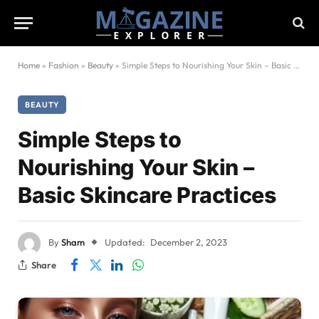
Home
»
Fashion
»
Beauty
»
Simple Steps to Nourishing Your Skin – Basic Skincare Practices
BEAUTY
Simple Steps to
Nourishing Your Skin –
Basic Skincare Practices
By
Sham
Updated:
December 2, 2023
Share