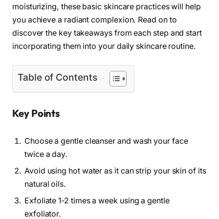
moisturizing, these basic skincare practices will help
you achieve a radiant complexion. Read on to
discover the key takeaways from each step and start
incorporating them into your daily skincare routine.
Table of Contents
Key Points
Choose a gentle cleanser and wash your face
twice a day.
Avoid using hot water as it can strip your skin of its
natural oils.
Exfoliate 1-2 times a week using a gentle
exfoliator.