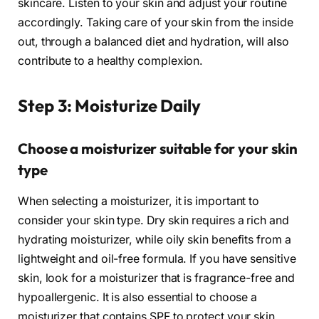
skincare. Listen to your skin and adjust your routine
accordingly. Taking care of your skin from the inside
out, through a balanced diet and hydration, will also
contribute to a healthy complexion.
Step 3: Moisturize Daily
Choose a moisturizer suitable for your skin
type
When selecting a moisturizer, it is important to
consider your skin type. Dry skin requires a rich and
hydrating moisturizer, while oily skin benefits from a
lightweight and oil-free formula. If you have sensitive
skin, look for a moisturizer that is fragrance-free and
hypoallergenic. It is also essential to choose a
moisturizer that contains SPF to protect your skin