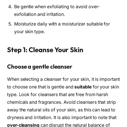
Be gentle when exfoliating to avoid over-
exfoliation and irritation.
Moisturize daily with a moisturizer suitable for
your skin type.
Step 1: Cleanse Your Skin
Choose a gentle cleanser
When selecting a cleanser for your skin, it is important
to choose one that is gentle and
suitable
for your skin
type. Look for cleansers that are free from harsh
chemicals and fragrances. Avoid cleansers that strip
away the natural oils of your skin, as this can lead to
dryness and irritation. It is also important to note that
over-cleansing
can disrupt the natural balance of