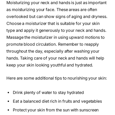
Moisturizing your neck and hands is just as important
as moisturizing your face. These areas are often
overlooked but can show signs of aging and dryness.
Choose a moisturizer that is suitable for your skin
type and apply it generously to your neck and hands.
Massage the moisturizer in using upward motions to
promote blood circulation. Remember to reapply
throughout the day, especially after washing your
hands. Taking care of your neck and hands will help
keep your skin looking youthful and hydrated.
Here are some additional tips to nourishing your skin:
Drink plenty of water to stay hydrated
Eat a balanced diet rich in fruits and vegetables
Protect your skin from the sun with sunscreen