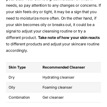
needs, so pay attention to any changes or concerns. If
your skin feels dry or tight, it may be a sign that you
need to moisturize more often
.
On the other hand, if
your skin becomes oily or breaks out, it could be a
signal to adjust your cleansing routine or try a
different product.
Take note of how your skin reacts
to different products and adjust your skincare routine
accordingly.
Skin Type
Recommended Cleanser
Dry
Hydrating cleanser
Oily
Foaming cleanser
Combination
Gel cleanser