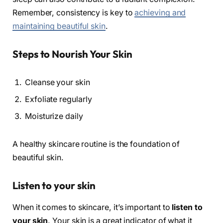
Remember, consistency is key to
achieving and
maintaining beautiful skin
.
Steps to Nourish Your Skin
Cleanse your skin
Exfoliate regularly
Moisturize daily
A healthy skincare routine is the foundation of
beautiful skin.
Listen to your skin
When it comes to skincare, it’s important to
listen to
your skin
. Your skin is a great indicator of what it