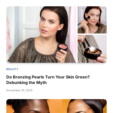
BEAUTY
Do Bronzing Pearls Turn Your Skin Green?
Debunking the Myth
November 29, 2023