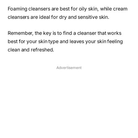
Foaming cleansers are best for oily skin, while cream
cleansers are ideal for dry and sensitive skin.
Remember, the key is to find a cleanser that works
best for your skin type and leaves your skin feeling
clean and refreshed.
Advertisement