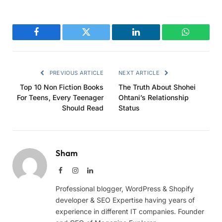
Facebook
Twitter
LinkedIn
WhatsAp
PREVIOUS ARTICLE
NEXT ARTICLE
Top 10 Non Fiction Books
The Truth About Shohei
For Teens, Every Teenager
Ohtani’s Relationship
Should Read
Status
Sham
Facebook
Instagram
LinkedIn
Professional blogger, WordPress & Shopify
developer & SEO Expertise having years of
experience in different IT companies. Founder