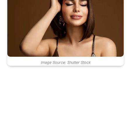
Image Source: Shutter Stock