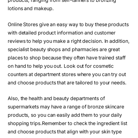
products, ranging from self-tanners to bronzing
lotions and makeup.
Online Stores give an easy way to buy these products
with detailed product information and customer
reviews to help you make a right decision. In addition,
specialist beauty shops and pharmacies are great
places to shop because they often have trained staff
on hand to help you out. Look out for cosmetic
counters at department stores where you can try out
and choose products that are tailored to your needs.
Also, the health and beauty departments of
supermarkets may have a range of bronze skincare
products, so you can easily add them to your daily
shopping trips.Remember to check the ingredient list
and choose products that align with your skin type