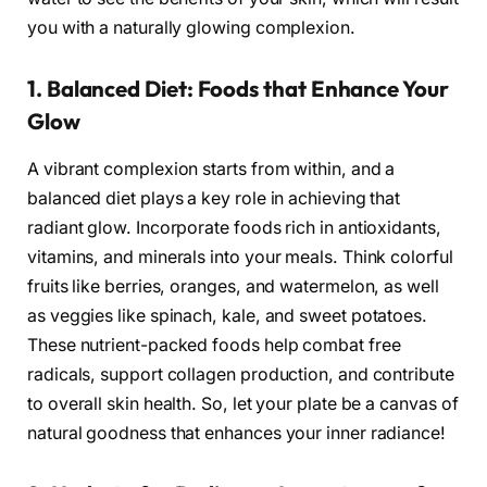
you with a naturally glowing complexion.
1. Balanced Diet: Foods that Enhance Your
Glow
A vibrant complexion starts from within, and a
balanced diet plays a key role in achieving that
radiant glow. Incorporate foods rich in antioxidants,
vitamins, and minerals into your meals. Think colorful
fruits like berries, oranges, and watermelon, as well
as veggies like spinach, kale, and sweet potatoes.
These nutrient-packed foods help combat free
radicals, support collagen production, and contribute
to overall skin health. So, let your plate be a canvas of
natural goodness that enhances your inner radiance!