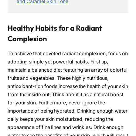
and Caramel Skin Tone
Healthy Habits for a Radiant
Complexion
To achieve that coveted radiant complexion, focus on
adopting simple yet powerful habits. First up,
maintain a balanced diet featuring an array of colorful
fruits and vegetables. These highly nutritious,
antioxidant-rich foods increase the health of your skin
from the inside out. Think about it as a natural boost
for your skin. Furthermore, never ignore the
importance of being hydrated. Drinking enough water
daily keeps your skin moisturized, reducing the
appearance of fine lines and wrinkles. Drink enough
water to see the benefits of your skin, which will result