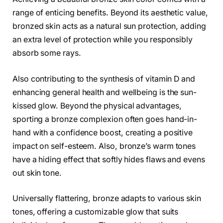
range of enticing benefits. Beyond its aesthetic value,
bronzed skin acts as a natural sun protection, adding
an extra level of protection while you responsibly
absorb some rays.
Also contributing to the synthesis of vitamin D and
enhancing general health and wellbeing is the sun-
kissed glow. Beyond the physical advantages,
sporting a bronze complexion often goes hand-in-
hand with a confidence boost, creating a positive
impact on self-esteem. Also, bronze’s warm tones
have a hiding effect that softly hides flaws and evens
out skin tone.
Universally flattering, bronze adapts to various skin
tones, offering a customizable glow that suits