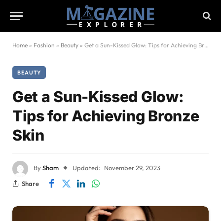
Home
»
Fashion
»
Beauty
»
Get a Sun-Kissed Glow: Tips for Achieving Bronze Skin
BEAUTY
Get a Sun-Kissed Glow:
Tips for Achieving Bronze
Skin
By
Sham
Updated:
November 29, 2023
Share