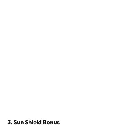
3. Sun Shield Bonus