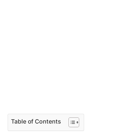
Table of Contents