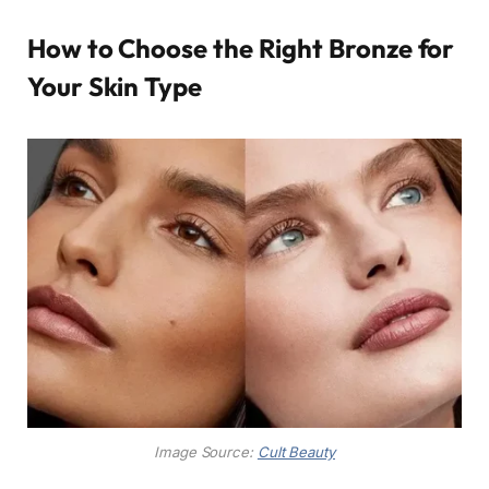
How to Choose the Right Bronze for
Your Skin Type
Image Source:
Cult Beauty