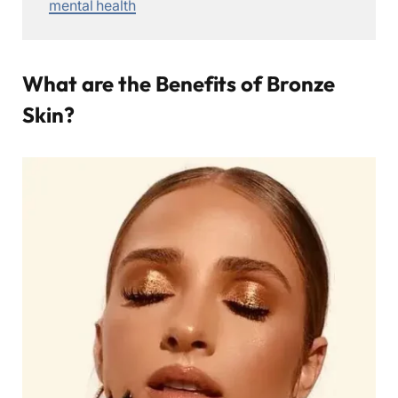
mental health
What are the Benefits of Bronze
Skin?