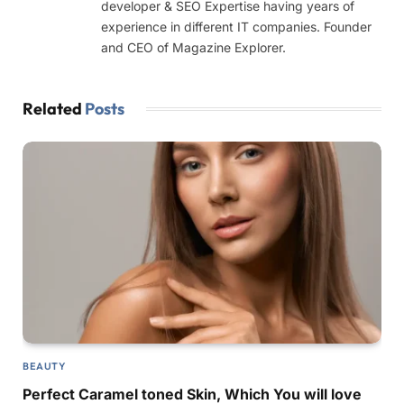
developer & SEO Expertise having years of
experience in different IT companies. Founder
and CEO of Magazine Explorer.
Related
Posts
BEAUTY
Perfect Caramel toned Skin, Which You will love