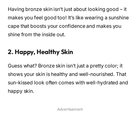
Having bronze skin isn’t just about looking good – it
makes you feel good too! It’s like wearing a sunshine
cape that boosts your confidence and makes you
shine from the inside out.
2. Happy, Healthy Skin
Guess what? Bronze skin isn’t just a pretty color; it
shows your skin is healthy and well-nourished. That
sun-kissed look often comes with well-hydrated and
happy skin.
Advertisement