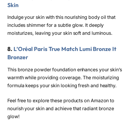
Skin
Indulge your skin with this nourishing body oil that
includes shimmer for a subtle glow. It deeply
moisturizes, leaving your skin soft and luminous.
8.
L’Oréal Paris True Match Lumi Bronze It
Bronzer
This bronze powder foundation enhances your skin’s
warmth while providing coverage. The moisturizing
formula keeps your skin looking fresh and healthy.
Feel free to explore these products on Amazon to
nourish your skin and achieve that radiant bronze
glow!