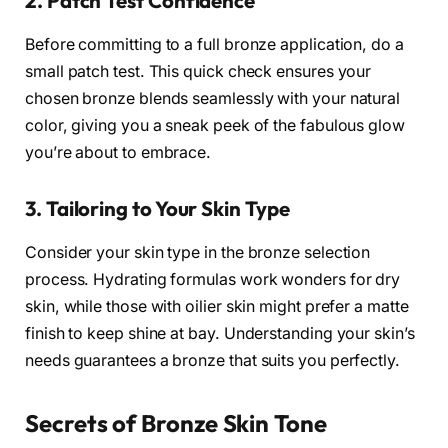
2. Patch Test Confidence
Before committing to a full bronze application, do a
small patch test. This quick check ensures your
chosen bronze blends seamlessly with your natural
color, giving you a sneak peek of the fabulous glow
you’re about to embrace.
3. Tailoring to Your Skin Type
Consider your skin type in the bronze selection
process. Hydrating formulas work wonders for dry
skin, while those with oilier skin might prefer a matte
finish to keep shine at bay. Understanding your skin’s
needs guarantees a bronze that suits you perfectly.
Secrets of Bronze Skin Tone