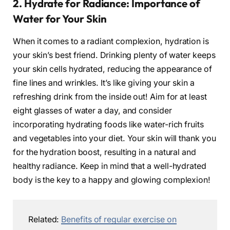
2. Hydrate for Radiance: Importance of
Water for Your Skin
When it comes to a radiant complexion, hydration is
your skin’s best friend. Drinking plenty of water keeps
your skin cells hydrated, reducing the appearance of
fine lines and wrinkles. It’s like giving your skin a
refreshing drink from the inside out! Aim for at least
eight glasses of water a day, and consider
incorporating hydrating foods like water-rich fruits
and vegetables into your diet. Your skin will thank you
for the hydration boost, resulting in a natural and
healthy radiance. Keep in mind that a well-hydrated
body is the key to a happy and glowing complexion!
Related:
Benefits of regular exercise on