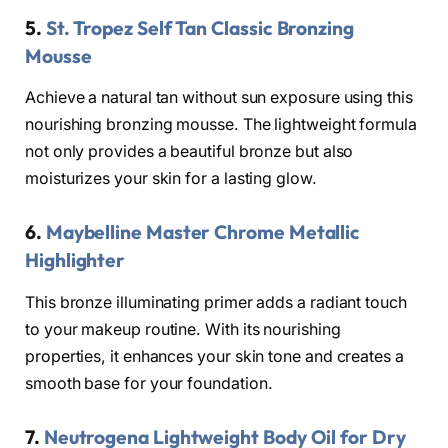
5.
St. Tropez Self Tan Classic Bronzing
Mousse
Achieve a natural tan without sun exposure using this
nourishing bronzing mousse. The lightweight formula
not only provides a beautiful bronze but also
moisturizes your skin for a lasting glow.
6.
Maybelline Master Chrome Metallic
Highlighter
This bronze illuminating primer adds a radiant touch
to your makeup routine. With its nourishing
properties, it enhances your skin tone and creates a
smooth base for your foundation.
7.
Neutrogena Lightweight Body Oil for Dry