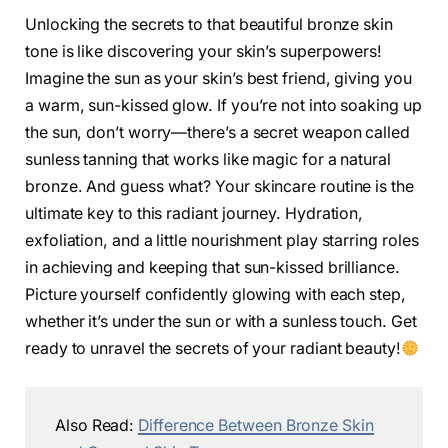
Unlocking the secrets to that beautiful bronze skin
tone is like discovering your skin’s superpowers!
Imagine the sun as your skin’s best friend, giving you
a warm, sun-kissed glow. If you’re not into soaking up
the sun, don’t worry—there’s a secret weapon called
sunless tanning that works like magic for a natural
bronze. And guess what? Your skincare routine is the
ultimate key to this radiant journey. Hydration,
exfoliation, and a little nourishment play starring roles
in achieving and keeping that sun-kissed brilliance.
Picture yourself confidently glowing with each step,
whether it’s under the sun or with a sunless touch. Get
ready to unravel the secrets of your radiant beauty!
Also Read:
Difference Between Bronze Skin