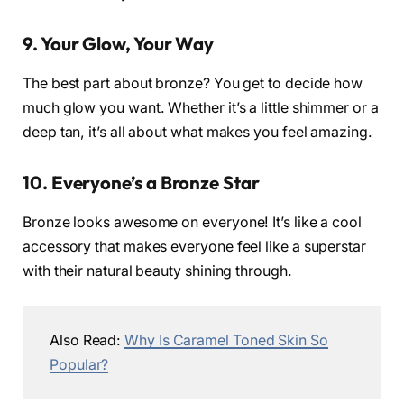
9. Your Glow, Your Way
The best part about bronze? You get to decide how
much glow you want. Whether it’s a little shimmer or a
deep tan, it’s all about what makes you feel amazing.
10. Everyone’s a Bronze Star
Bronze looks awesome on everyone! It’s like a cool
accessory that makes everyone feel like a superstar
with their natural beauty shining through.
Also Read:
Why Is Caramel Toned Skin So
Popular?