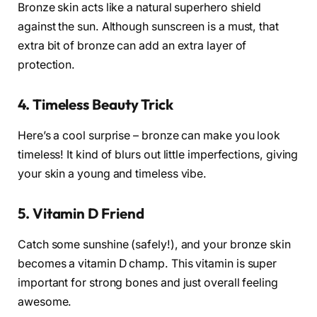
Bronze skin acts like a natural superhero shield
against the sun. Although sunscreen is a must, that
extra bit of bronze can add an extra layer of
protection.
4. Timeless Beauty Trick
Here’s a cool surprise – bronze can make you look
timeless! It kind of blurs out little imperfections, giving
your skin a young and timeless vibe.
5. Vitamin D Friend
Catch some sunshine (safely!), and your bronze skin
becomes a vitamin D champ. This vitamin is super
important for strong bones and just overall feeling
awesome.