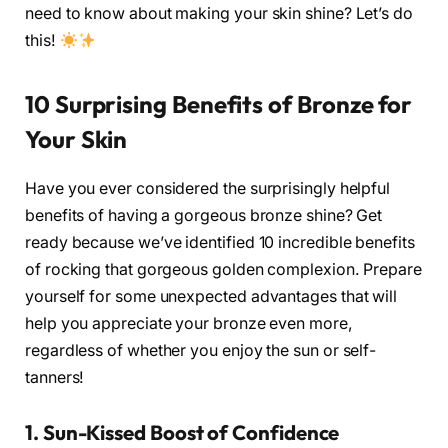
need to know about making your skin shine? Let’s do
this!
10 Surprising Benefits of Bronze for
Your Skin
Have you ever considered the surprisingly helpful
benefits of having a gorgeous bronze shine? Get
ready because we’ve identified 10 incredible benefits
of rocking that gorgeous golden complexion. Prepare
yourself for some unexpected advantages that will
help you appreciate your bronze even more,
regardless of whether you enjoy the sun or self-
tanners!
1. Sun-Kissed Boost of Confidence