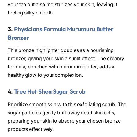
your tan but also moisturizes your skin, leaving it
feeling silky smooth.
3.
Physicians Formula Murumuru Butter
Bronzer
This bronze highlighter doubles as a nourishing
bronzer, giving your skin a sunlit effect. The creamy
formula, enriched with murumuru butter, adds a
healthy glow to your complexion.
4.
Tree Hut Shea Sugar Scrub
Prioritize smooth skin with this exfoliating scrub. The
sugar particles gently buff away dead skin cells,
preparing your skin to absorb your chosen bronze
products effectively.