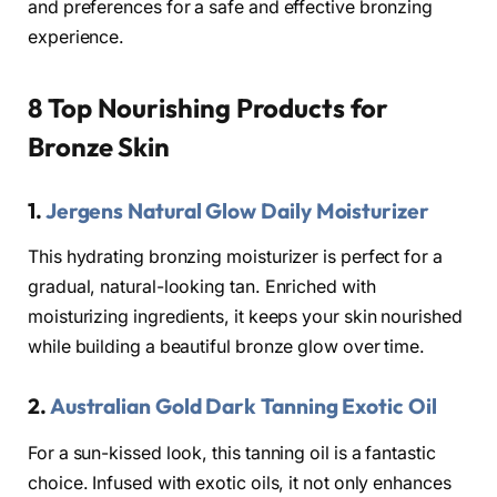
and preferences for a safe and effective bronzing
experience.
8 Top Nourishing Products for
Bronze Skin
1.
Jergens Natural Glow Daily Moisturizer
This hydrating bronzing moisturizer is perfect for a
gradual, natural-looking tan. Enriched with
moisturizing ingredients, it keeps your skin nourished
while building a beautiful bronze glow over time.
2.
Australian Gold Dark Tanning Exotic Oil
For a sun-kissed look, this tanning oil is a fantastic
choice. Infused with exotic oils, it not only enhances