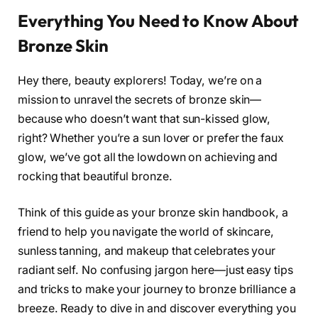
Everything You Need to Know About
Bronze Skin
Hey there, beauty explorers! Today, we’re on a
mission to unravel the secrets of bronze skin—
because who doesn’t want that sun-kissed glow,
right? Whether you’re a sun lover or prefer the faux
glow, we’ve got all the lowdown on achieving and
rocking that beautiful bronze.
Think of this guide as your bronze skin handbook, a
friend to help you navigate the world of skincare,
sunless tanning, and makeup that celebrates your
radiant self. No confusing jargon here—just easy tips
and tricks to make your journey to bronze brilliance a
breeze. Ready to dive in and discover everything you