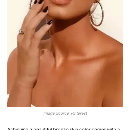
Image Source: Pinterest
Achieving a beautiful bronze skin color comes with a