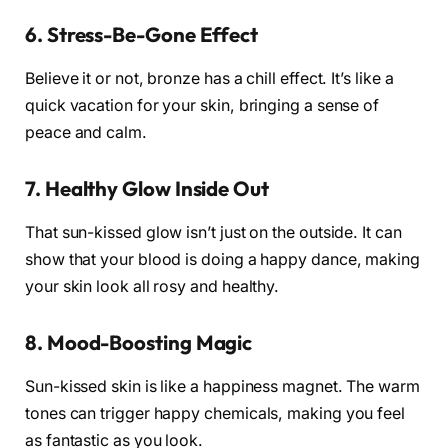
6. Stress-Be-Gone Effect
Believe it or not, bronze has a chill effect. It’s like a
quick vacation for your skin, bringing a sense of
peace and calm.
7. Healthy Glow Inside Out
That sun-kissed glow isn’t just on the outside. It can
show that your blood is doing a happy dance, making
your skin look all rosy and healthy.
8. Mood-Boosting Magic
Sun-kissed skin is like a happiness magnet. The warm
tones can trigger happy chemicals, making you feel
as fantastic as you look.