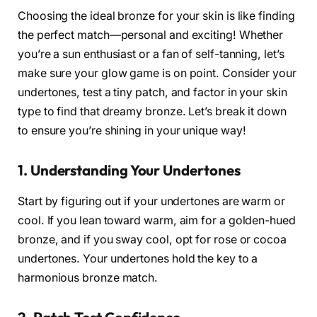
Choosing the ideal bronze for your skin is like finding
the perfect match—personal and exciting! Whether
you’re a sun enthusiast or a fan of self-tanning, let’s
make sure your glow game is on point. Consider your
undertones, test a tiny patch, and factor in your skin
type to find that dreamy bronze. Let’s break it down
to ensure you’re shining in your unique way!
1. Understanding Your Undertones
Start by figuring out if your undertones are warm or
cool. If you lean toward warm, aim for a golden-hued
bronze, and if you sway cool, opt for rose or cocoa
undertones. Your undertones hold the key to a
harmonious bronze match.