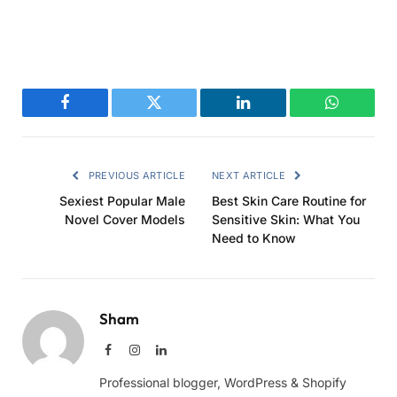
Facebook
Twitter
LinkedIn
WhatsAp
PREVIOUS ARTICLE
NEXT ARTICLE
Sexiest Popular Male
Best Skin Care Routine for
Novel Cover Models
Sensitive Skin: What You
Need to Know
Sham
Facebook
Instagram
LinkedIn
Professional blogger, WordPress & Shopify