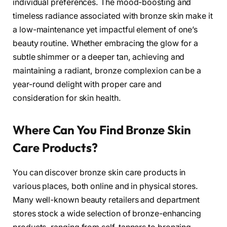
individual preferences. The mood-boosting and
timeless radiance associated with bronze skin make it
a low-maintenance yet impactful element of one’s
beauty routine. Whether embracing the glow for a
subtle shimmer or a deeper tan, achieving and
maintaining a radiant, bronze complexion can be a
year-round delight with proper care and
consideration for skin health.
Where Can You Find Bronze Skin
Care Products?
You can discover bronze skin care products in
various places, both online and in physical stores.
Many well-known beauty retailers and department
stores stock a wide selection of bronze-enhancing