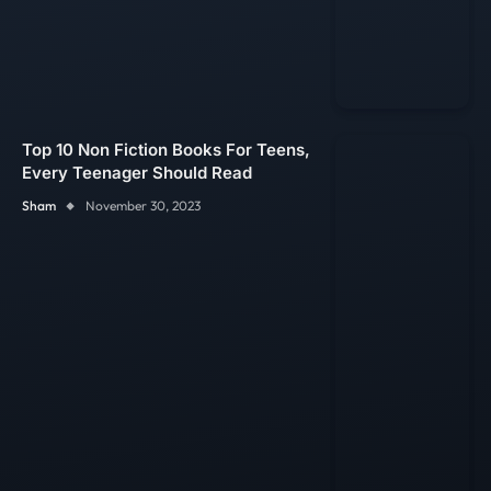
Top 10 Non Fiction Books For Teens,
Every Teenager Should Read
Sham
November 30, 2023