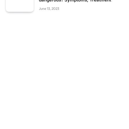
June 13, 2023