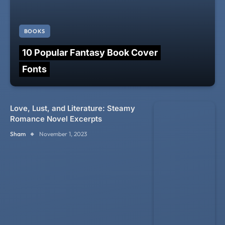
BOOKS
10 Popular Fantasy Book Cover
Fonts
Love, Lust, and Literature: Steamy
Romance Novel Excerpts
Sham
November 1, 2023