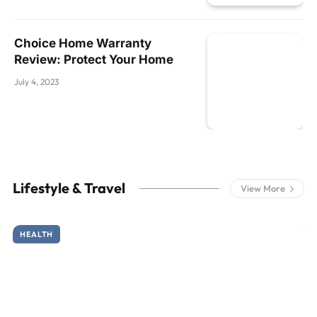
Choice Home Warranty
Review: Protect Your Home
July 4, 2023
Lifestyle & Travel
View More
HEALTH