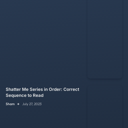
Shatter Me Series in Order: Correct
Sequence to Read
Sham
July 27, 2023