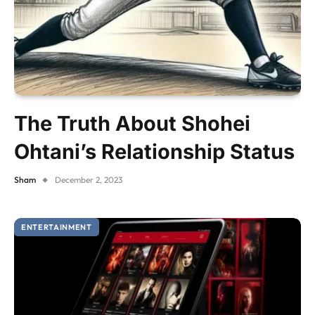
The Truth About Shohei
Ohtani’s Relationship Status
Sham
December 2, 2023
ENTERTAINMENT