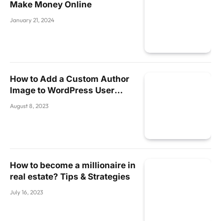
Make Money Online
January 21, 2024
How to Add a Custom Author
Image to WordPress User
Profiles Without a Plugin
August 8, 2023
How to become a millionaire in
real estate? Tips & Strategies
July 16, 2023