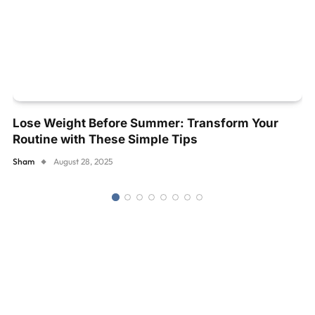
Lose Weight Before Summer: Transform Your
Routine with These Simple Tips
Sham
August 28, 2025