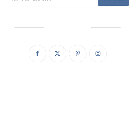
We're Social
Facebook
X
Pinterest
Instagram
(Twitter)