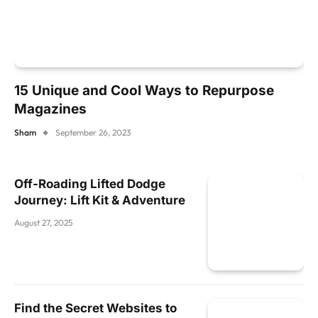
15 Unique and Cool Ways to Repurpose
Magazines
Sham
September 26, 2023
Off-Roading Lifted Dodge
Journey: Lift Kit & Adventure
August 27, 2025
Find the Secret Websites to