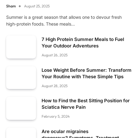
Sham
August 25, 2025
Summer is a great season that allows one to devour fresh
high-protein foods. These meals…
7 High Protein Summer Meals to Fuel
Your Outdoor Adventures
August 26, 2025
Lose Weight Before Summer: Transform
Your Routine with These Simple Tips
August 28, 2025
How to Find the Best Sitting Position for
Sciatica Nerve Pain
February 5, 2024
Are ocular migraines
dangerous? Symptoms, Treatment