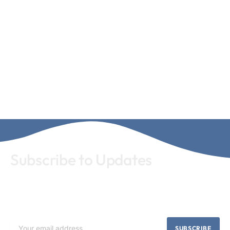
Subscribe to Updates
Subscribe our newsletter for latest news and update. Let's
stay updated!