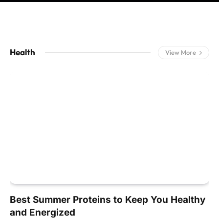
Health
View More
Best Summer Proteins to Keep You Healthy
and Energized