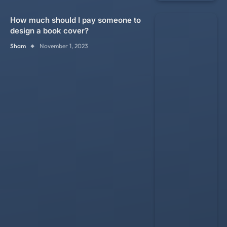
How much should I pay someone to
design a book cover?
Sham
November 1, 2023