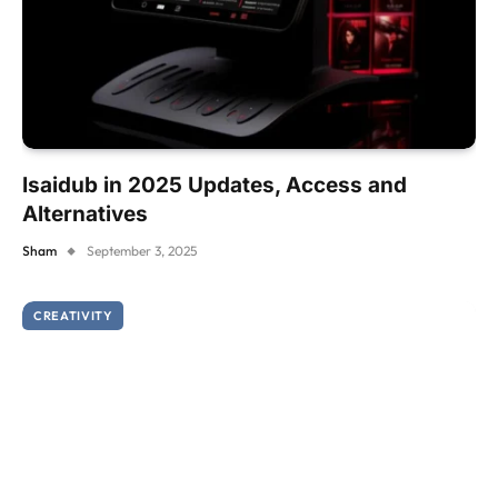
Isaidub in 2025 Updates, Access and
Alternatives
Sham
September 3, 2025
CREATIVITY