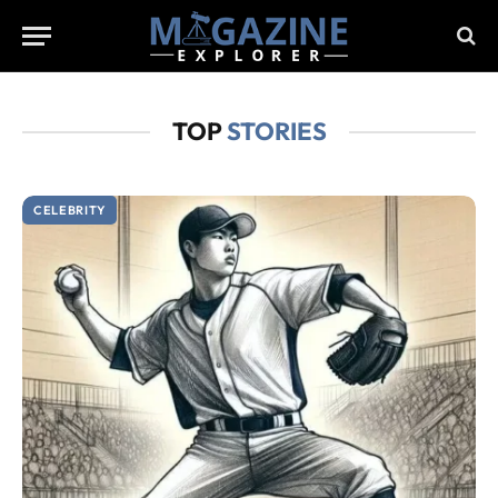
TOP
STORIES
CELEBRITY