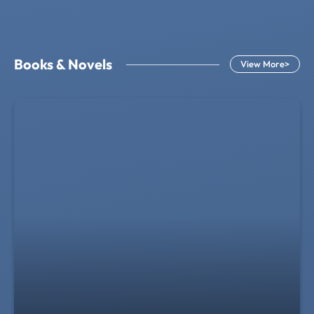
Books & Novels
View More>